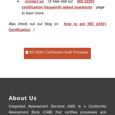
contact us
Or else visit our
ISO 22301
certification frequently asked questions
page
to learn more.
Also check out our blog on
how to get ISO
22301
Certification
!
ISO 22301 Certification Audit Procedure
About Us
Integrated Assessment Services (IAS) is a Conformity
Assessment Body (CAB) that certifies processes and