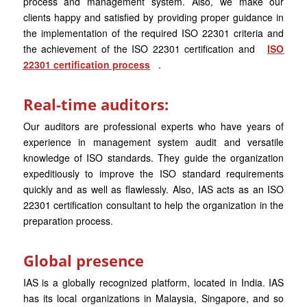
process and management system. Also, we make our
clients happy and satisfied by providing proper guidance in
the implementation of the required ISO 22301 criteria and
the achievement of the ISO 22301 certification and
ISO
22301 certification process
.
Real-time auditors:
Our auditors are professional experts who have years of
experience in management system audit and versatile
knowledge of ISO standards. They guide the organization
expeditiously to improve the ISO standard requirements
quickly and as well as flawlessly. Also, IAS acts as an ISO
22301 certification consultant to help the organization in the
preparation process.
Global presence
IAS is a globally recognized platform, located in India. IAS
has its local organizations in Malaysia, Singapore, and so