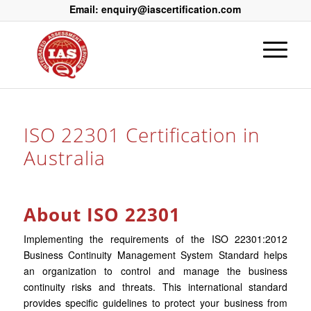
Email: enquiry@iascertification.com
ISO 22301 Certification in
Australia
About ISO 22301
Implementing the requirements of the ISO 22301:2012
Business Continuity Management System Standard helps
an organization to control and manage the business
continuity risks and threats. This international standard
provides specific guidelines to protect your business from