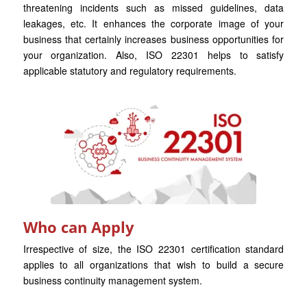
threatening incidents such as missed guidelines, data
leakages, etc. It enhances the corporate image of your
business that certainly increases business opportunities for
your organization. Also, ISO 22301 helps to satisfy
applicable statutory and regulatory requirements.
Who can Apply
Irrespective of size, the ISO 22301 certification standard
applies to all organizations that wish to build a secure
business continuity management system.