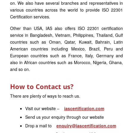
on. We also have several branches and representatives in
various countries across the world to provide ISO 22301
Certification services.
Other than USA, IAS also offers ISO 22301 certification
service in Bangladesh, Vietnam, Philippines, Thailand, Gulf
countries such as Oman, Qatar, Kuwait, Bahrain, Latin
American countries including Mexico, Brazil, Peru and
European countries such as France, Italy, Germany and
also in African countries such as Morocco, Nigeria, Ghana,
and so on.
How to Contact us?
There are plenty of ways to reach us.
Visit our website –
iascertification.com
Send us your enquiry through our website
Drop a mail to
enquiry@iascertification.com