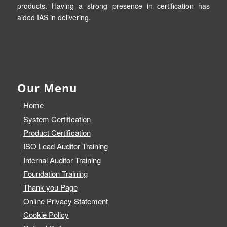
products. Having a strong presence in certification has
aided IAS in delivering.
Our Menu
Home
System Certification
Product Certification
ISO Lead Auditor Training
Internal Auditor Training
Foundation Training
Thank you Page
Online Privacy Statement
Cookie Policy