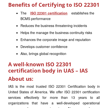
Benefits of Certifying to ISO 22301
The
ISO 22301 certification
establishes the
BCMS performance
Reduces the business threatening incidents
Helps the manage the business continuity risks
Enhances the corporate image and reputation
Develops customer confidence
Also, brings global recognition
A well-known ISO 22301
certification body in UAS – IAS
About us:
IAS is the most trusted ISO 22301 Certification body in
United States of America. We offer ISO 22301 certification
services effectively for more than 13 years to all
organizations that have a well-developed operational